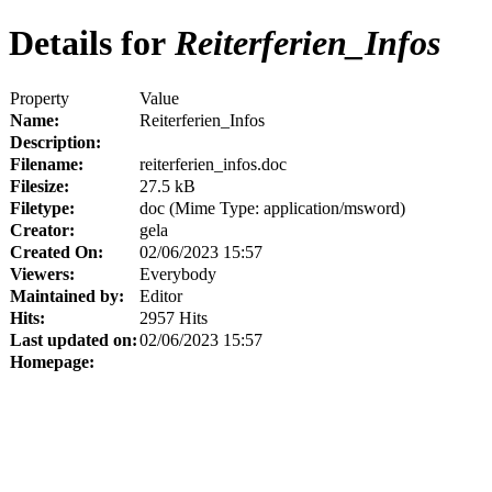
Details for
Reiterferien_Infos
Property
Value
Name:
Reiterferien_Infos
Description:
Filename:
reiterferien_infos.doc
Filesize:
27.5 kB
Filetype:
doc (Mime Type: application/msword)
Creator:
gela
Created On:
02/06/2023 15:57
Viewers:
Everybody
Maintained by:
Editor
Hits:
2957 Hits
Last updated on:
02/06/2023 15:57
Homepage: